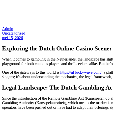
Admin
Uncategorized
mei 15, 2026
Exploring the Dutch Online Casino Scene:
When it comes to gambling in the Netherlands, the landscape has shif
playground for both cautious players and thrill-seekers alike. But befor
One of the gateways to this world is
https://nl-luckywave.com/
, a pla
slogans; it’s about understanding the mechanics, the legal framework,
Legal Landscape: The Dutch Gambling Act
Since the introduction of the Remote Gambling Act (Kansspelen op af
Gambling Authority (Kansspelautoriteit), which means the market is no l
operators have been pushed out or have had to adapt their offerings sig