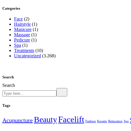
Categories
Face
(2)
Hairstyle
(1)
Manicure
(1)
Massage
(1)
Pedicure
(1)
Spa
(1)
Treatments
(10)
Uncategorized
(3.268)
Search
Search
Tags
Facelift
Beauty
Acupuncture
Fashion
Keratin
Relaxation
Spa