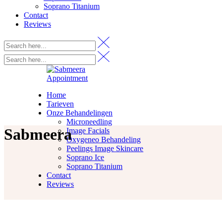
Soprano Titanium
Contact
Reviews
Appointment
Home
Tarieven
Onze Behandelingen
Microneedling
Sabmeera
Image Facials
Oxygeneo Behandeling
Peelings Image Skincare
Soprano Ice
Soprano Titanium
Contact
Reviews