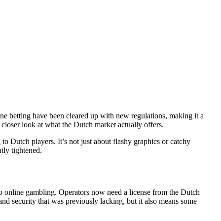
ne betting have been cleared up with new regulations, making it a
a closer look at what the Dutch market actually offers.
g to Dutch players. It’s not just about flashy graphics or catchy
tly tightened.
to online gambling. Operators now need a license from the Dutch
 and security that was previously lacking, but it also means some