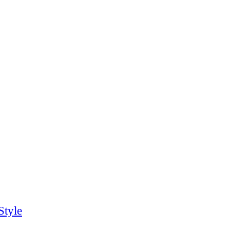
Style