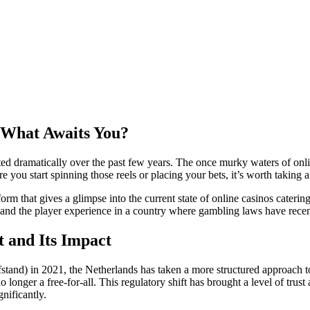
 What Awaits You?
ted dramatically over the past few years. The once murky waters of onli
e you start spinning those reels or placing your bets, it’s worth taking 
tform that gives a glimpse into the current state of online casinos caterin
 and the player experience in a country where gambling laws have recen
 and Its Impact
stand) in 2021, the Netherlands has taken a more structured approach 
onger a free-for-all. This regulatory shift has brought a level of trust
nificantly.