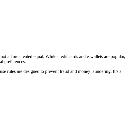
ot all are created equal. While credit cards and e-wallets are popular,
al preferences.
use rules are designed to prevent fraud and money laundering. It’s a