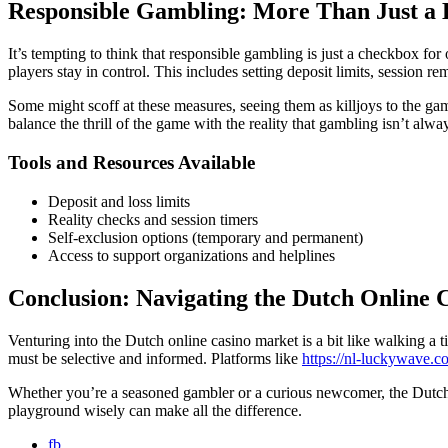
Responsible Gambling: More Than Just a
It’s tempting to think that responsible gambling is just a checkbox for 
players stay in control. This includes setting deposit limits, session r
Some might scoff at these measures, seeing them as killjoys to the gam
balance the thrill of the game with the reality that gambling isn’t alw
Tools and Resources Available
Deposit and loss limits
Reality checks and session timers
Self-exclusion options (temporary and permanent)
Access to support organizations and helplines
Conclusion: Navigating the Dutch Online 
Venturing into the Dutch online casino market is a bit like walking a 
must be selective and informed. Platforms like
https://nl-luckywave.c
Whether you’re a seasoned gambler or a curious newcomer, the Dutch 
playground wisely can make all the difference.
fb