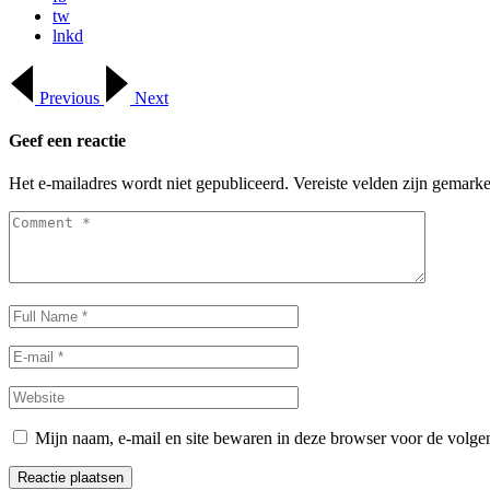
tw
lnkd
Previous
Next
Geef een reactie
Het e-mailadres wordt niet gepubliceerd.
Vereiste velden zijn gemark
Mijn naam, e-mail en site bewaren in deze browser voor de volgen
Reactie plaatsen