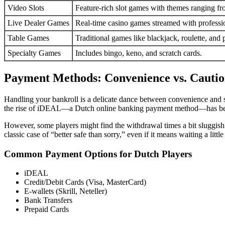
Video Slots
Feature-rich slot games with themes ranging fr
Live Dealer Games
Real-time casino games streamed with professio
Table Games
Traditional games like blackjack, roulette, and 
Specialty Games
Includes bingo, keno, and scratch cards.
Payment Methods: Convenience vs. Cauti
Handling your bankroll is a delicate dance between convenience and sec
the rise of iDEAL—a Dutch online banking payment method—has become 
However, some players might find the withdrawal times a bit sluggish 
classic case of “better safe than sorry,” even if it means waiting a litt
Common Payment Options for Dutch Players
iDEAL
Credit/Debit Cards (Visa, MasterCard)
E-wallets (Skrill, Neteller)
Bank Transfers
Prepaid Cards