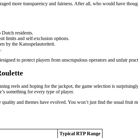
couraged more transparency and fairness. After all, who would have thou
o Dutch residents.
it limits and self-exclusion options.
en by the Kansspelautoriteit.
.
esigned to protect players from unscrupulous operators and unfair pract
oulette
nning reels and hoping for the jackpot, the game selection is surprisingl
re’s something for every type of player.
he quality and themes have evolved. You won’t just find the usual fruit 
Typical RTP Range