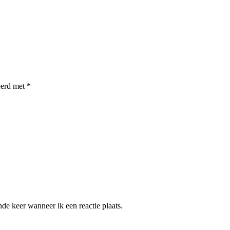
eerd met
*
de keer wanneer ik een reactie plaats.