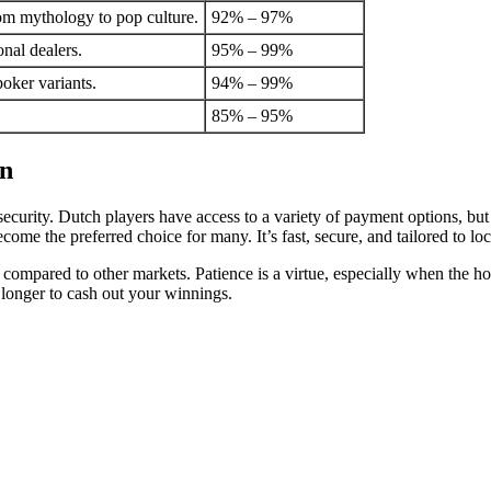
om mythology to pop culture.
92% – 97%
nal dealers.
95% – 99%
poker variants.
94% – 99%
85% – 95%
on
urity. Dutch players have access to a variety of payment options, but n
the preferred choice for many. It’s fast, secure, and tailored to loc
compared to other markets. Patience is a virtue, especially when the ho
le longer to cash out your winnings.