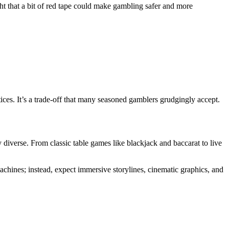
ght that a bit of red tape could make gambling safer and more
ices. It’s a trade-off that many seasoned gamblers grudgingly accept.
y diverse. From classic table games like blackjack and baccarat to live
machines; instead, expect immersive storylines, cinematic graphics, and