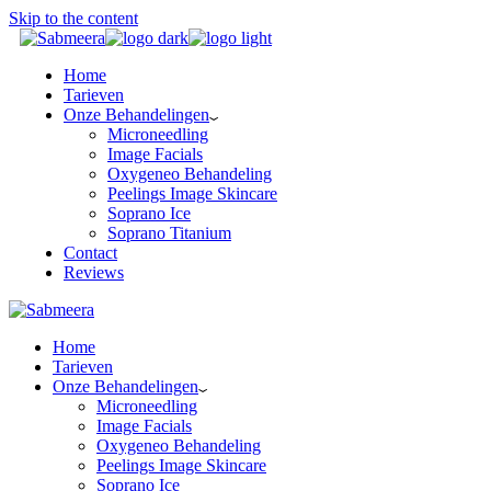
Skip to the content
Home
Tarieven
Onze Behandelingen
Microneedling
Image Facials
Oxygeneo Behandeling
Peelings Image Skincare
Soprano Ice
Soprano Titanium
Contact
Reviews
Home
Tarieven
Onze Behandelingen
Microneedling
Image Facials
Oxygeneo Behandeling
Peelings Image Skincare
Soprano Ice