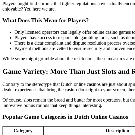
Players might find it ironic that tighter regulations have actually en
enjoyable? Yet, here we are.
What Does This Mean for Players?
Only licensed operators can legally offer online casino games t
Players have access to responsible gambling tools, such as depos
There is a clear complaint and dispute resolution process overse
Payment methods are vetted to ensure security and convenience
While some might grumble about the restrictions, these measures are d
Game Variety: More Than Just Slots and R
Contrary to the stereotype that Dutch online casinos are just about spi
dealer experiences that bring the casino floor right to your screen, the
Of course, slots remain the bread and butter for most operators, but t
innovative bonus rounds that keep things interesting.
Popular Game Categories in Dutch Online Casinos
Category
Description