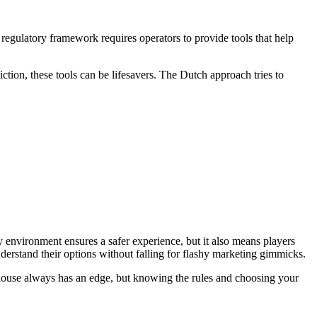
he regulatory framework requires operators to provide tools that help
ction, these tools can be lifesavers. The Dutch approach tries to
y environment ensures a safer experience, but it also means players
nderstand their options without falling for flashy marketing gimmicks.
 house always has an edge, but knowing the rules and choosing your