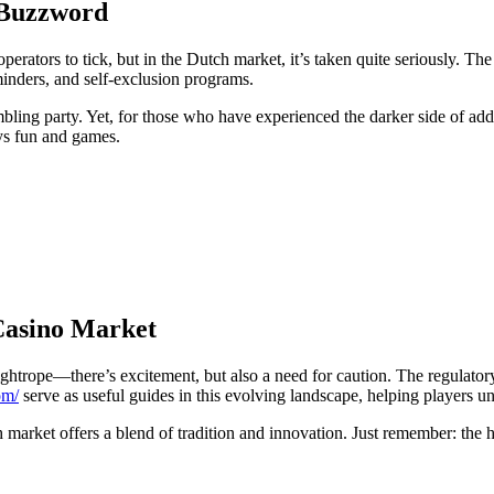
 Buzzword
operators to tick, but in the Dutch market, it’s taken quite seriously. T
eminders, and self-exclusion programs.
bling party. Yet, for those who have experienced the darker side of addi
ays fun and games.
Casino Market
tightrope—there’s excitement, but also a need for caution. The regulator
om/
serve as useful guides in this evolving landscape, helping players u
market offers a blend of tradition and innovation. Just remember: the